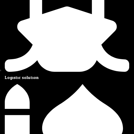
Logistic solution