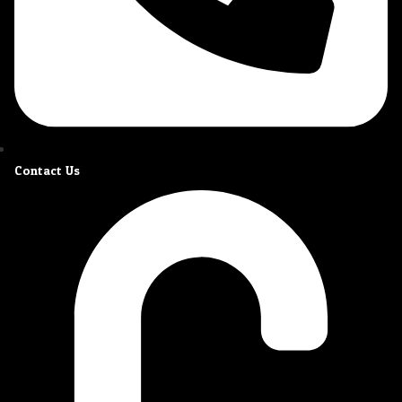
Contact Us