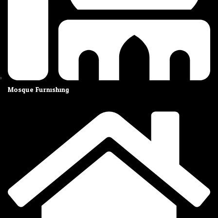
Mosque Furnishing