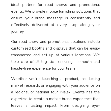
ideal partner for road shows and promotional
events. We provide mobile furnishing solutions that
ensure your brand message is consistently and
effectively delivered at every stop along your
journey.
Our road show and promotional solutions include
customized booths and displays that can be easily
transported and set up at various locations. We
take care of all logistics, ensuring a smooth and
hassle-free experience for your team.
Whether you’re launching a product, conducting
market research, or engaging with your audience on
a regional or national tour, Malak Events has the
expertise to create a mobile brand experience that
leaves a lasting impact. From designing eye-