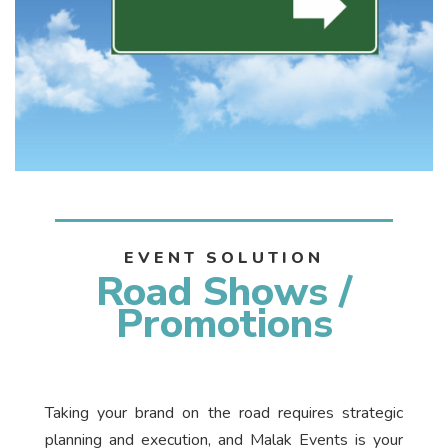
EVENT SOLUTION
Road Shows /
Promotions
Taking your brand on the road requires strategic
planning and execution, and Malak Events is your