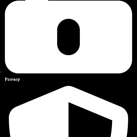
Privacy