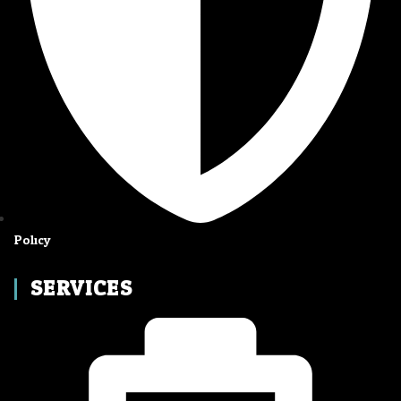
Policy
SERVICES