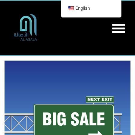
English