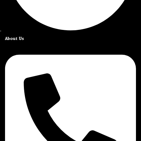
About Us