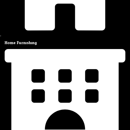
Home Furnishing