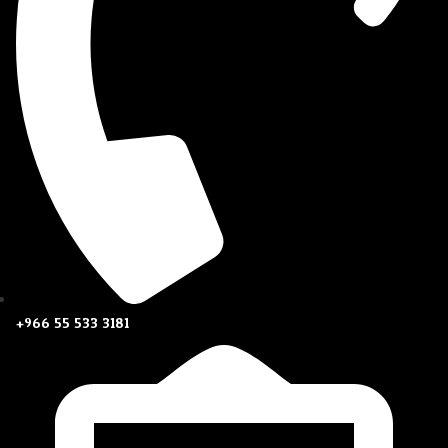
+966 55 533 3181