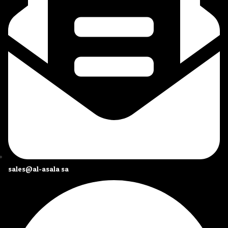
sales@al-asala.sa