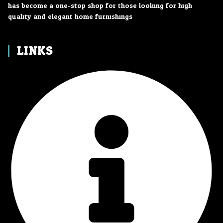
has become a one-stop shop for those looking for high
quality and elegant home furnishings.
LINKS