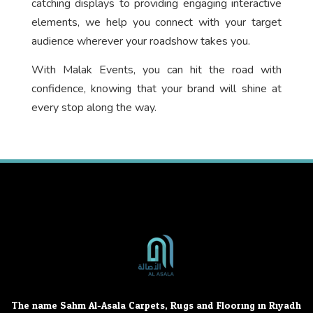
catching displays to providing engaging interactive
elements, we help you connect with your target
audience wherever your roadshow takes you.
With Malak Events, you can hit the road with
confidence, knowing that your brand will shine at
every stop along the way.
The name Sahm Al-Asala Carpets, Rugs and Flooring in Riyadh