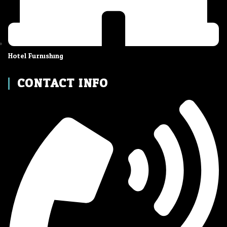
Hotel Furnishing
CONTACT INFO