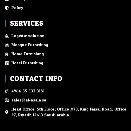
Policy
SERVICES
Logistic solution
Mosque Furnishing
Home Furnishing
Hotel Furnishing
CONTACT INFO
+966 55 533 3181
sales@al-asala.sa
Head Office, 5th Floor, Office #73, King Faisal Road, Office
97, Riyadh 12613 Saudi arabia