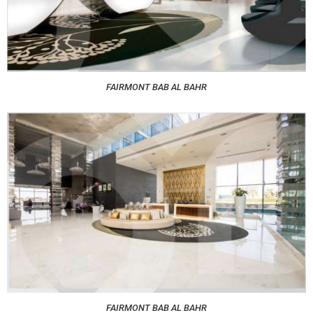
FAIRMONT BAB AL BAHR
FAIRMONT BAB AL BAHR