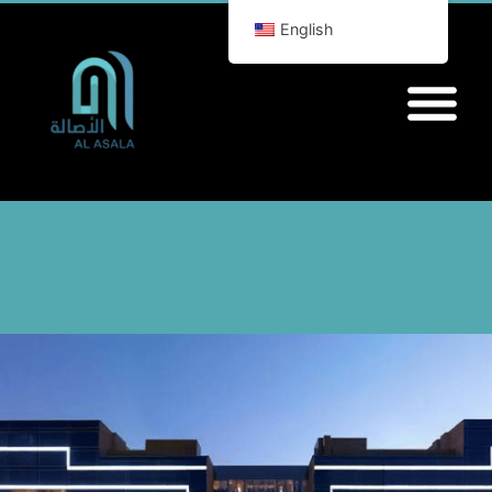
English