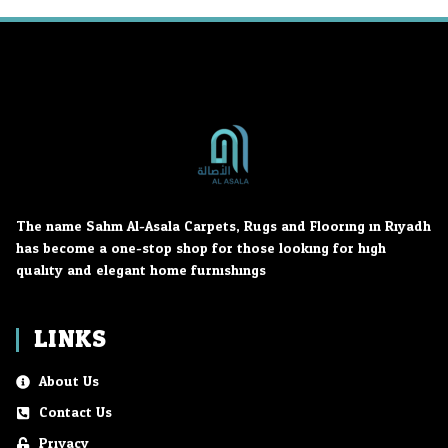
The name Sahm Al-Asala Carpets, Rugs and Flooring in Riyadh
has become a one-stop shop for those looking for high
quality and elegant home furnishings.
LINKS
About Us
Contact Us
Privacy