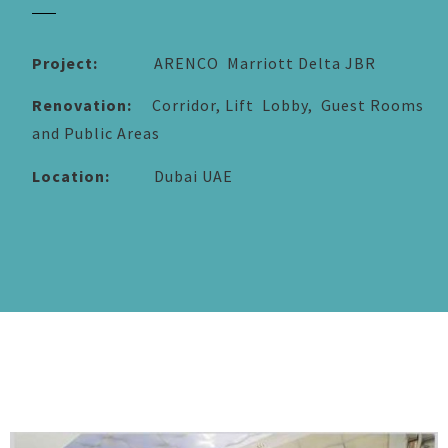
Project:
ARENCO Marriott Delta JBR
Renovation:
Corridor, Lift Lobby, Guest Rooms
and Public Areas
Location:
Dubai UAE