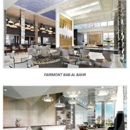
FAIRMONT BAB AL BAHR