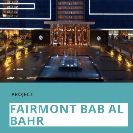
PROJECT
FAIRMONT BAB AL
BAHR