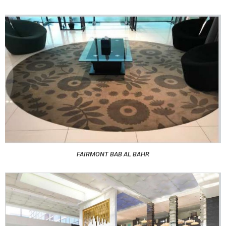
FAIRMONT BAB AL BAHR