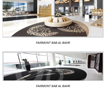
FAIRMONT BAB AL BAHR
FAIRMONT BAB AL BAHR