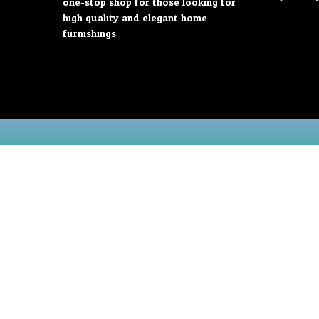
one-stop shop for those looking for
high quality and elegant home
furnishings.