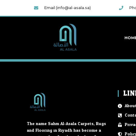
Email (info@al-asala.sa)
Pho
HOM
LIN
About
Conta
The name Sahm Al-Asala Carpets, Rugs
Priva
and Flooring in Riyadh has become a
Polic