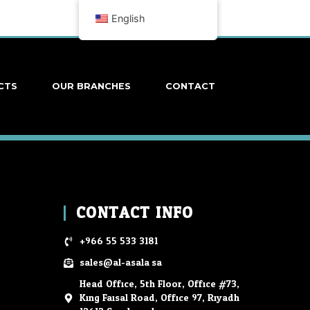
English
CTS
OUR BRANCHES
CONTACT
CONTACT INFO
+966 55 533 3181
sales@al-asala.sa
Head Office, 5th Floor, Office #73,
King Faisal Road, Office 97, Riyadh