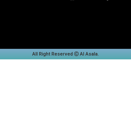
All Right Reserved Ⓒ Al Asala.