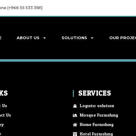
ne (+966 55 533 3181)
E
ABOUT US
SOLUTIONS
OUR PROJE
KS
SERVICES
 Us
Logistic solution
ct Us
Mosque Furnishing
cy
Home Furnishing
y
Hotel Furnishing