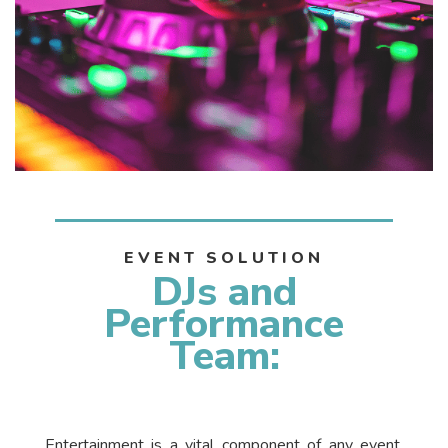
EVENT SOLUTION
DJs and
Performance
Team:
Entertainment is a vital component of any event,