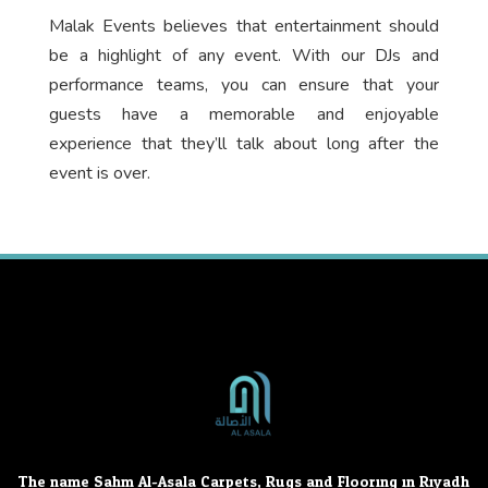
Malak Events believes that entertainment should
be a highlight of any event. With our DJs and
performance teams, you can ensure that your
guests have a memorable and enjoyable
experience that they’ll talk about long after the
event is over.
The name Sahm Al-Asala Carpets, Rugs and Flooring in Riyadh