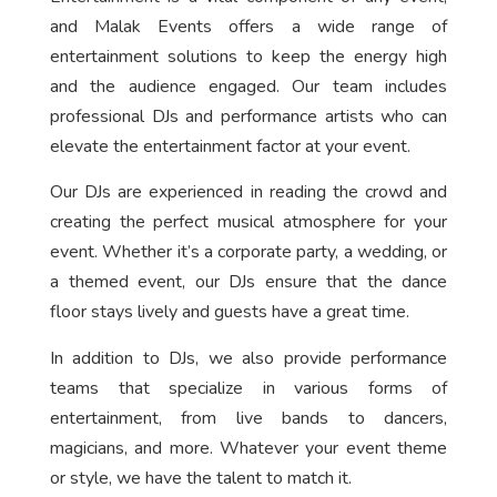
and Malak Events offers a wide range of
entertainment solutions to keep the energy high
and the audience engaged. Our team includes
professional DJs and performance artists who can
elevate the entertainment factor at your event.
Our DJs are experienced in reading the crowd and
creating the perfect musical atmosphere for your
event. Whether it’s a corporate party, a wedding, or
a themed event, our DJs ensure that the dance
floor stays lively and guests have a great time.
In addition to DJs, we also provide performance
teams that specialize in various forms of
entertainment, from live bands to dancers,
magicians, and more. Whatever your event theme
or style, we have the talent to match it.