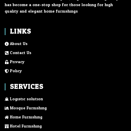
has become a one-stop shop for those looking for high
quality and elegant home furnishings.
LINKS
About Us
Contact Us
Privacy
Policy
SERVICES
Logistic solution
Mosque Furnishing
Home Furnishing
Hotel Furnishing