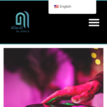
English