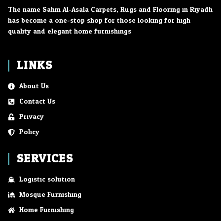
The name Sahm Al-Asala Carpets, Rugs and Flooring in Riyadh
has become a one-stop shop for those looking for high
quality and elegant home furnishings.
LINKS
About Us
Contact Us
Privacy
Policy
SERVICES
Logistic solution
Mosque Furnishing
Home Furnishing