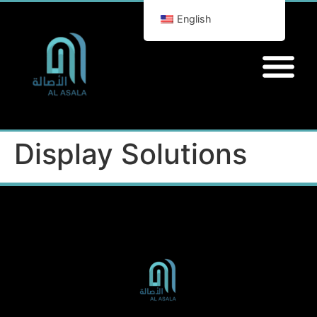
English
Display Solutions