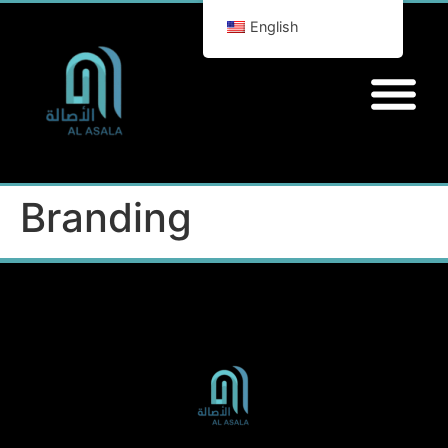
English
Branding