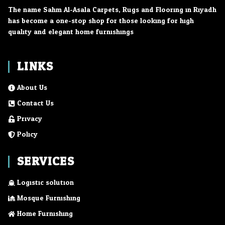
The name Sahm Al-Asala Carpets, Rugs and Flooring in Riyadh
has become a one-stop shop for those looking for high
quality and elegant home furnishings.
LINKS
About Us
Contact Us
Privacy
Policy
SERVICES
Logistic solution
Mosque Furnishing
Home Furnishing