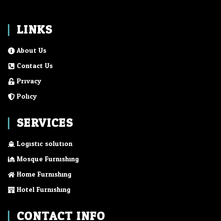
LINKS
About Us
Contact Us
Privacy
Policy
SERVICES
Logistic solution
Mosque Furnishing
Home Furnishing
Hotel Furnishing
CONTACT INFO