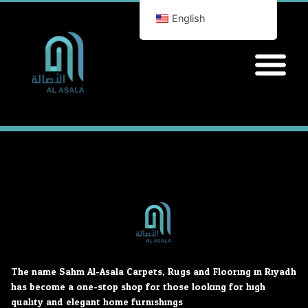
English
The name Sahm Al-Asala Carpets, Rugs and Flooring in Riyadh
has become a one-stop shop for those looking for high
quality and elegant home furnishings.